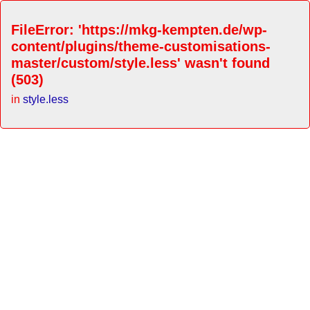
FileError: 'https://mkg-kempten.de/wp-
content/plugins/theme-customisations-
master/custom/style.less' wasn't found
(503)
in
style.less